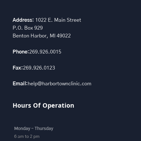
Address:
1022 E. Main Street
P.O. Box 929
Benton Harbor, MI 49022
Phone:
269.926.0015
Fax:
269.926.0123
Email:
help@harbortownclinic.com
Hours Of Operation
Monday - Thursday
6 am to 2 pm