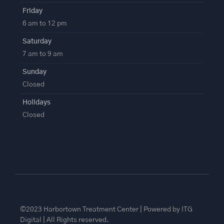
Friday
6 am to 12 pm
Saturday
7 am to 9 am
Sunday
Closed
Holidays
Closed
©2023 Harbortown Treatment Center | Powered by ITG
Digital | All Rights reserved.