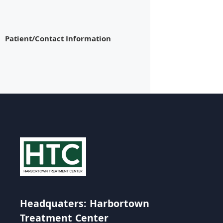
Patient/Contact Information
Headquaters: Harbortown
Treatment Center