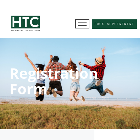
BOOK APPOINTMENT
Registration
Form